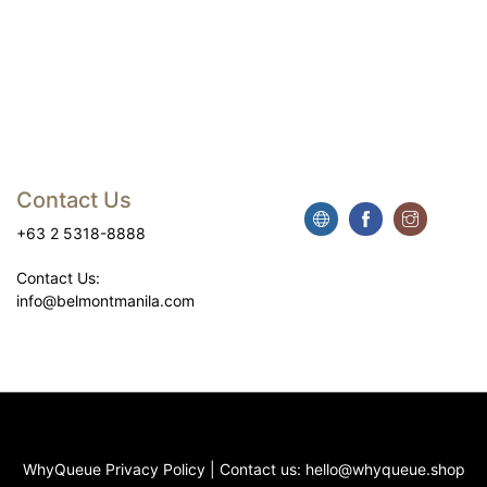
Contact Us
+63 2 5318-8888
Contact Us:
info@belmontmanila.com
WhyQueue Privacy Policy
|
Contact us:
hello@whyqueue.shop