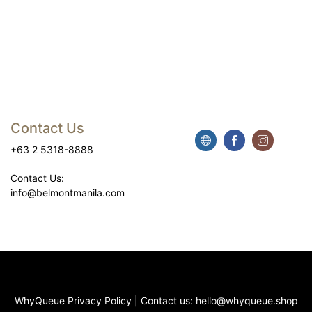
Contact Us
+63 2 5318-8888
Contact Us:
info@belmontmanila.com
WhyQueue Privacy Policy
|
Contact us:
hello@whyqueue.shop