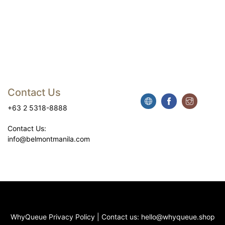
Contact Us
+63 2 5318-8888
Contact Us:
info@belmontmanila.com
WhyQueue Privacy Policy
|
Contact us:
hello@whyqueue.shop