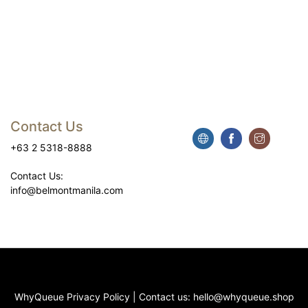
Contact Us
+63 2 5318-8888
Contact Us:
info@belmontmanila.com
WhyQueue Privacy Policy
|
Contact us:
hello@whyqueue.shop